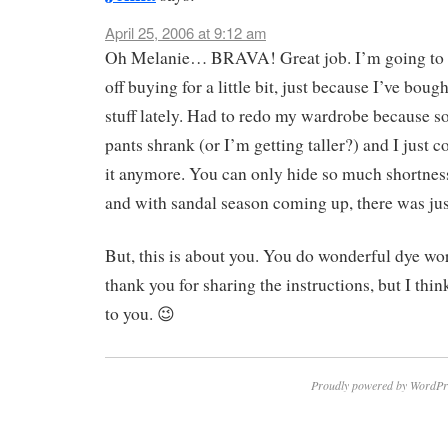
April 25, 2006 at 9:12 am
Oh Melanie… BRAVA! Great job. I’m going to 
off buying for a little bit, just because I’ve bou
stuff lately. Had to redo my wardrobe because 
pants shrank (or I’m getting taller?) and I just c
it anymore. You can only hide so much shortnes
and with sandal season coming up, there was jus
But, this is about you. You do wonderful dye w
thank you for sharing the instructions, but I think 
to you. 😉
Proudly powered by WordPr