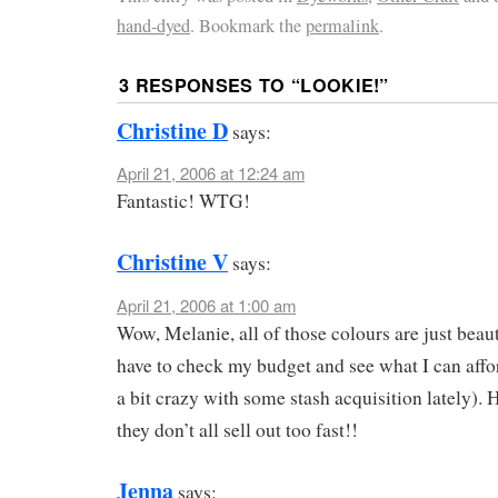
hand-dyed
. Bookmark the
permalink
.
3 RESPONSES TO “
LOOKIE!
”
Christine D
says:
April 21, 2006 at 12:24 am
Fantastic! WTG!
Christine V
says:
April 21, 2006 at 1:00 am
Wow, Melanie, all of those colours are just beauti
have to check my budget and see what I can affo
a bit crazy with some stash acquisition lately). 
they don’t all sell out too fast!!
Jenna
says: