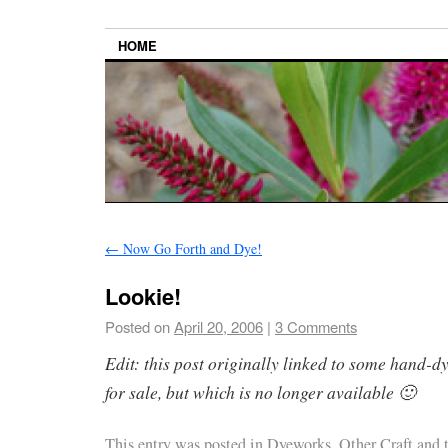
HOME
←
Now Go Forth and Dye!
Lookie!
Posted on
April 20, 2006
|
3 Comments
Edit: this post originally linked to some hand-d
for sale, but which is no longer available 🙂
This entry was posted in
Dyeworks
,
Other Craft
and 