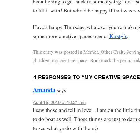
been itching to get back to some dyeing, too – so
to fill it with! But who’d be happy if that was re
Have a happy Thursday, whatever you’re making
some more creative spaces over at
Kirsty’s
.
This entry was posted in
Memes
,
Other Craft
,
Sewin
children
,
my creative space
. Bookmark the
permalin
4 RESPONSES TO “
MY CREATIVE SPACE
Amanda
says:
April 15, 2010 at 10:21 am
I saw those and fell in love…I am on the little 
to do boat as well. Those things are just to darn 
to see what ya do with them:)