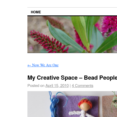
HOME
←
Now We Are One
My Creative Space – Bead Peopl
Posted on
April 15, 2010
|
4 Comments