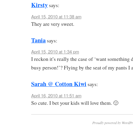
Kirsty
says:
April 15, 2010 at 11:38 am
They are very sweet.
Tania
says:
April 15, 2010 at 1:34 pm
I reckon it’s really the case of ‘want something
busy person!’? Flying by the seat of my pants 
Sarah @ Cotton Kiwi
says:
April 16, 2010 at 11:51 am
So cute. I bet your kids will love them. 🙂
Proudly powered by WordPr