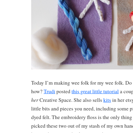
Today I’m making wee folk for my wee folk. Do
how?
Trudi
posted
this great little tutorial
a coup
her
Creative Space. She also sells
kits
in her ets
little bits and pieces you need, including some p
dyed felt. The embroidery floss is the only thing
picked these two out of my stash of my own hand