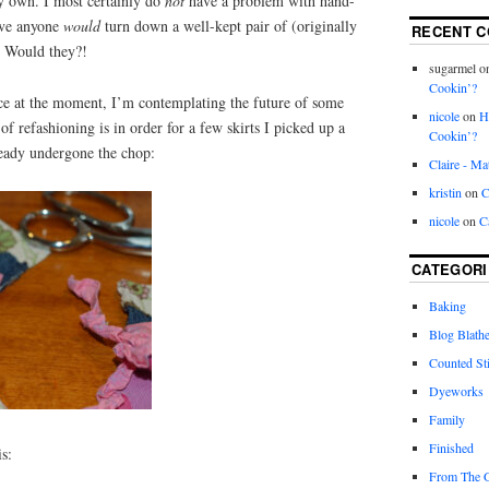
y own. I most certainly do
not
have a problem with hand-
eve anyone
would
turn down a well-kept pair of (originally
RECENT 
. Would they?!
sugarmel
o
Cookin’?
e at the moment, I’m contemplating the future of some
nicole
on
H
f refashioning is in order for a few skirts I picked up a
Cookin’?
ready undergone the chop:
Claire - Ma
kristin
on
C
nicole
on
C
CATEGORI
Baking
Blog Blathe
Counted St
Dyeworks
Family
Finished
is:
From The 