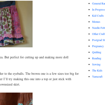
General Ra
In Progress
Kid Crafts
Memes
Needle Felt
Other Craft
Postgrad S
Pregnancy
Quilting
ea. But perfect for cutting up and making more doll
Reading
Sewing
The Kids
r to the eyeballs. The brown one is a few sizes too big for
Yarncraft
 I’ll try making this one into a top or just stick with
ownsized skirt.