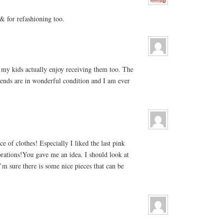
 for refashioning too.
my kids actually enjoy receiving them too. The
iends are in wonderful condition and I am ever
e of clothes! Especially I liked the last pink
orations!You gave me an idea. I should look at
I’m sure there is some nice pieces that can be