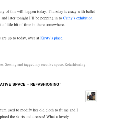
ny of this will happen today. Thursday is crazy with ballet-
and later tonight I’ll be popping in to
Cathy’s exhibition
t a little bit of time in there somewhere.
s are up to today, over at
Kirsty’s place
.
es
,
Sewing
and tagged
my creative space
,
Refashioning
.
ATIVE SPACE – REFASHIONING
”
mum used to modify her old cloth to fit me and I
ined the skirts and dresses! What a lovely