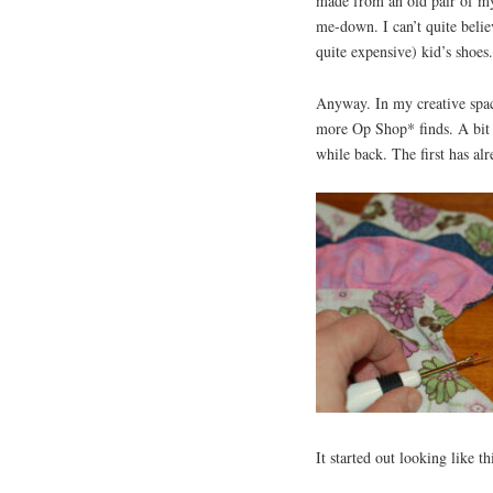
made from an old pair of m
me-down. I can’t quite beli
quite expensive) kid’s shoes
Anyway. In my creative spac
more Op Shop* finds. A bit o
while back. The first has al
It started out looking like th