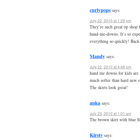
curlypops
says:
July 22, 2010 at 1:29 pm
They’re such great op shop 
hand-me-downs. It’s so expe
everything so quickly! Back
Mandy
says:
July 22, 2010 at 4:46 pm
hand me downs for kids are g
much softer than hard new o
The skirts look great!
anka
says:
July 23, 2010 at 1:01 am
The brown skirt with blue fl
Kirsty
says: