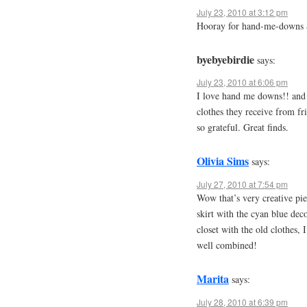
July 23, 2010 at 3:12 pm
Hooray for hand-me-downs &
byebyebirdie
says:
July 23, 2010 at 6:06 pm
I love hand me downs!! and 
clothes they receive from fr
so grateful. Great finds.
Olivia Sims
says:
July 27, 2010 at 7:54 pm
Wow that’s very creative piec
skirt with the cyan blue dec
closet with the old clothes, 
well combined!
Marita
says:
July 28, 2010 at 6:39 pm