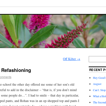
Off Kilter
→
– Refashioning
RECENT P
omments
Hey Good L
August
-school the other day offered me some of her son’s old
eful to add in the disclaimer – “that is, if you don’t mind
Can’t. Stop
some people do…”. I had to smile – that day in particular,
What a Hott
ed pants, and Rohan was in an op-shopped top and pants I
The Second 