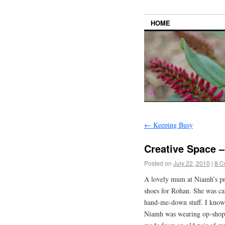
HOME
←
Keeping Busy
Creative Space 
Posted on
July 22, 2010
|
8 C
A lovely mum at Niamh’s pre
shoes for Rohan. She was car
hand-me-down stuff. I know 
Niamh was wearing op-shopp