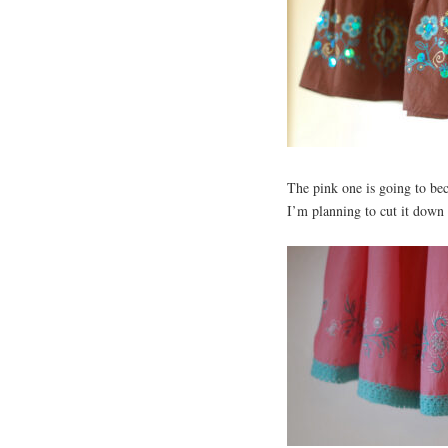
The pink one is going to bec
I’m planning to cut it down t