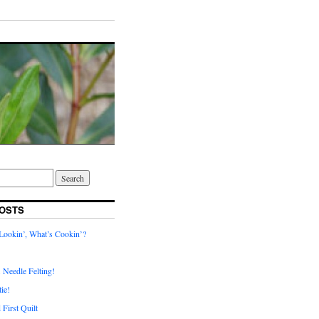
OSTS
ookin’, What’s Cookin’?
. Needle Felting!
ie!
First Quilt