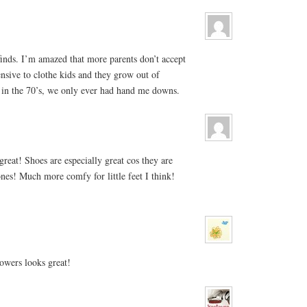
finds. I’m amazed that more parents don’t accept
nsive to clothe kids and they grow out of
 in the 70’s, we only ever had hand me downs.
reat! Shoes are especially great cos they are
nes! Much more comfy for little feet I think!
owers looks great!