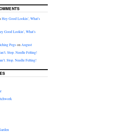
COMMENTS
n
Hey Good Lookin’, What’s
ey Good Lookin’, What’s
tching Pegs
on
August
an’t. Stop. Needle Felting!
an’t. Stop. Needle Felting!
ES
r
itchwork
Garden