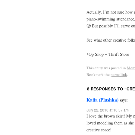
Actually, I’m not sure how a
piano-swimming attendance, 
🙂 But possibly I’ll carve ou
See what other creative folk
*Op Shop = Thrift Store
This entry was posted in
Mem
Bookmark the
permalink
.
8 RESPONSES TO “
CRE
Katia (Plushka)
says:
July 22, 2010 at 10:57 am
I love the brown skirt! My 
loved modeling them as she p
creative space!