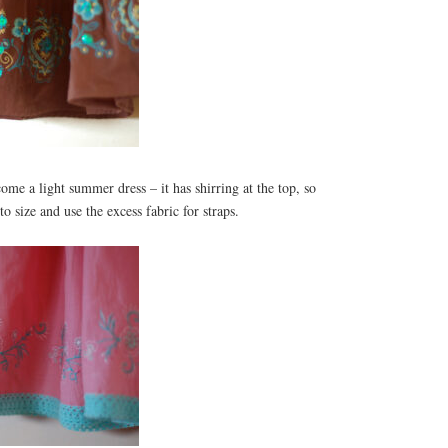
ome a light summer dress – it has shirring at the top, so
o size and use the excess fabric for straps.