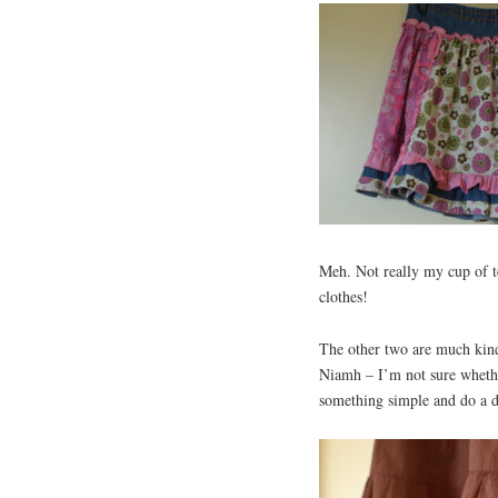
Meh. Not really my cup of t
clothes!
The other two are much kinde
Niamh – I’m not sure whether
something simple and do a d