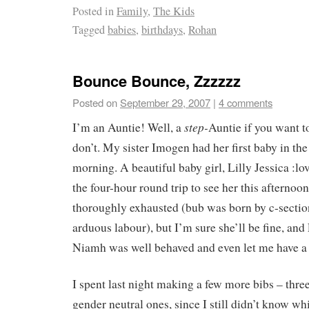
Posted in
Family
,
The Kids
Tagged
babies
,
birthdays
,
Rohan
Bounce Bounce, Zzzzzz
Posted on
September 29, 2007
|
4 comments
step-
I’m an Auntie! Well, a
Auntie if you want to
don’t. My sister Imogen had her first baby in the
morning. A beautiful baby girl, Lilly Jessica :l
the four-hour round trip to see her this afterno
thoroughly exhausted (bub was born by c-section
arduous labour), but I’m sure she’ll be fine, and 
Niamh was well behaved and even let me have a
I spent last night making a few more bibs – three
gender neutral ones, since I still didn’t know wh