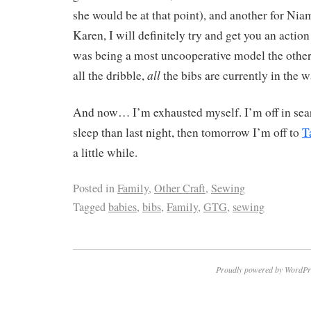
she would be at that point), and another for Nia
Karen, I will definitely try and get you an actio
was being a most uncooperative model the other
all
all the dribble,
the bibs are currently in the w
And now… I’m exhausted myself. I’m off in searc
sleep than last night, then tomorrow I’m off to
T
a little while.
Posted in
Family
,
Other Craft
,
Sewing
Tagged
babies
,
bibs
,
Family
,
GTG
,
sewing
Proudly powered by WordPr