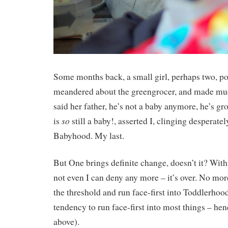
Some months back, a small girl, perhaps two, p
meandered about the greengrocer, and made muc
said her father, he’s not a baby anymore, he’s gr
so
is
still a baby!, asserted I, clinging desperatel
Babyhood. My last.
But One brings definite change, doesn’t it? Wit
not even I can deny any more – it’s over. No mo
the threshold and run face-first into Toddlerhoo
tendency to run face-first into most things – hen
above).