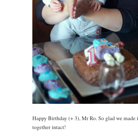
Happy Birthday (+ 3), Mr Ro. So glad we made it
together intact!