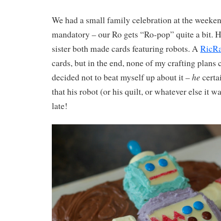
We had a small family celebration at the weeke
mandatory – our Ro gets “Ro-pop” quite a bit. H
sister both made cards featuring robots. A
RicRa
cards, but in the end, none of my crafting plans 
he
decided not to beat myself up about it –
certa
that his robot (or his quilt, or whatever else it 
late!