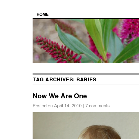
HOME
TAG ARCHIVES:
BABIES
Now We Are One
Posted on
April 14, 2010
|
7 comments