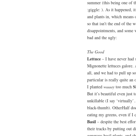
summer (this being one of t
:giggle: ). As it happened, 
and plants in, which means o
so that isn’t the end of the 
disappointments, and some w
bad and the ugly:
The Good
Lettuce
– I have never had s
Mignonette lettuces galore. A
all, and we had to pull up s
particular is really quite an
S
I planted
waaay
too much
But it’s beautiful even just 
unkillable (I say ‘virtually
black-thumb). OtherHalf does
eating my greens, even if I 
Basil
– despite the best effo
their tracks by putting out 
generous basil plants, and 