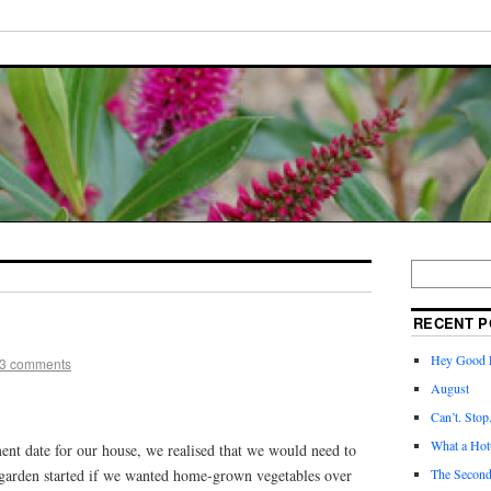
RECENT P
Hey Good L
3 comments
August
Can’t. Stop
What a Hott
ment date for our house, we realised that we would need to
 garden started if we wanted home-grown vegetables over
The Second 