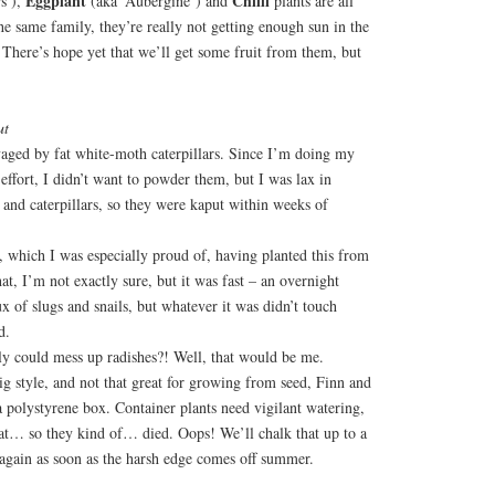
Eggplant
Chilli
s’),
(aka ‘Aubergine’) and
plants are all
he same family, they’re really not getting enough sun in the
There’s hope yet that we’ll get some fruit from them, but
ut
aged by fat white-moth caterpillars. Since I’m doing my
 effort, I didn’t want to powder them, but I was lax in
and caterpillars, so they were kaput within weeks of
 which I was especially proud of, having planted this from
at, I’m not exactly sure, but it was fast – an overnight
ux of slugs and snails, but whatever it was didn’t touch
d.
ly could mess up radishes?! Well, that would be me.
ig style, and not that great for growing from seed, Finn and
 a polystyrene box. Container plants need vigilant watering,
 at… so they kind of… died. Oops! We’ll chalk that up to a
y again as soon as the harsh edge comes off summer.