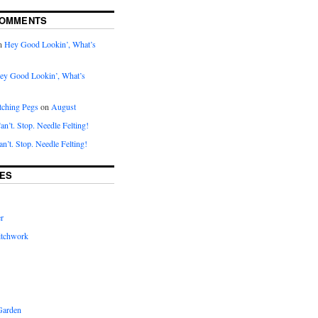
COMMENTS
n
Hey Good Lookin’, What’s
ey Good Lookin’, What’s
tching Pegs
on
August
an’t. Stop. Needle Felting!
an’t. Stop. Needle Felting!
ES
r
itchwork
Garden