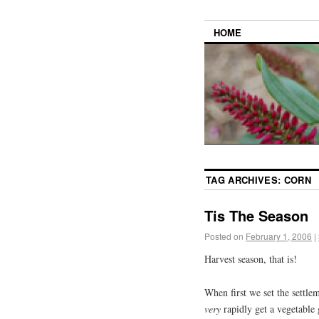
HOME
TAG ARCHIVES:
CORN
Tis The Season
Posted on
February 1, 2006
|
Harvest season, that is!
When first we set the settle
very
rapidly get a vegetable