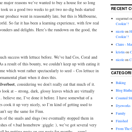
he major reasons we’ve wanted to buy a house for so long
RECENT 
it took us a good two weeks to get two no-dig beds started
ur produce went in reasonably late, but this is Melbourne,
sugarmel
o
world. So far it has been a learning experience, with few real
Cookin’?
onders and delights. Here’s the rundown on the good, the
nicole
on
H
Cookin’?
Claire - Ma
kristin
on
C
uch success with lettuce before. We’ve had Cos, Coral and
nicole
on
C
s a result of this bounty, we couldn’t keep up with eating it
ome which went rather spectacularly to seed – Cos lettuce in
CATEGORI
 ornamental plant when it does this.
Baking
ilverbeet
, considering we don’t really eat that much of it.
Blog Blathe
to look at – strong, dark, glossy leaves which are virtually
’… believe me, I’ve done it before. I have somewhat of a
Counted St
 cook it up very nicely, so I’m kind of getting used to
Dyeworks
can’t say the same for Finn.
Family
rts of the snails and slugs (we eventually stopped them in
Finished
dishes of v.bad homebrew :giggle: ), we’ve got several very
From The 
shall be putting pesto on our pasta for months… yum!