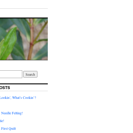
OSTS
ookin’, What’s Cookin’?
. Needle Felting!
ie!
First Quilt