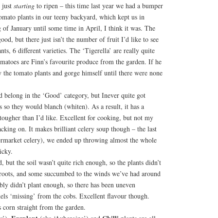
 just
starting
to ripen – this time last year we had a bumper
omato plants in our teeny backyard, which kept us in
of January until some time in April, I think it was. The
od, but there just isn’t the number of fruit I’d like to see
ts, 6 different varieties. The ‘Tigerella’ are really quite
matoes are Finn’s favourite produce from the garden. If he
y the tomato plants and gorge himself until there were none
ld belong in the ‘Good’ category, but Inever quite got
s so they would blanch (whiten). As a result, it has a
 tougher than I’d like. Excellent for cooking, but not my
acking on. It makes brilliant celery soup though – the last
permarket celery), we ended up throwing almost the whole
icky.
, but the soil wasn’t quite rich enough, so the plants didn’t
 roots, and some succumbed to the winds we’ve had around
bly didn’t plant enough, so there has been uneven
rnels ‘missing’ from the cobs. Excellent flavour though.
 corn straight from the garden.