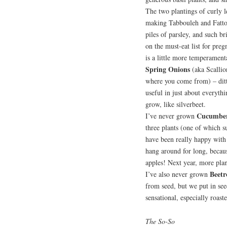
The two plantings of curly 
making Tabbouleh and Fattou
piles of parsley, and such br
on the must-eat list for preg
is a little more temperament
Spring Onions
(aka Scalli
where you come from) – ditt
useful in just about everythi
grow, like silverbeet.
Cucumbe
I’ve never grown
three plants (one of which s
have been really happy with
hang around for long, becaus
apples! Next year, more plan
Beetr
I’ve also never grown
from seed, but we put in see
sensational, especially roast
The So-So