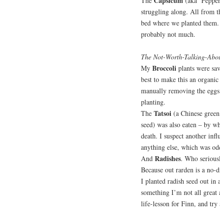
Capsicum
The
(aka ‘Pepper
struggling along. All from t
bed where we planted them. 
probably not much.
The Not-Worth-Talking-Abo
Broccoli
My
plants were sav
best to make this an organic
manually removing the eggs 
planting.
Tatsoi
The
(a Chinese green,
seed) was also eaten – by wh
death. I suspect another infl
anything else, which was od
Radishes
And
. Who serious
Because out rarden is a no-d
I planted radish seed out in
something I’m not all great
life-lesson for Finn, and tr