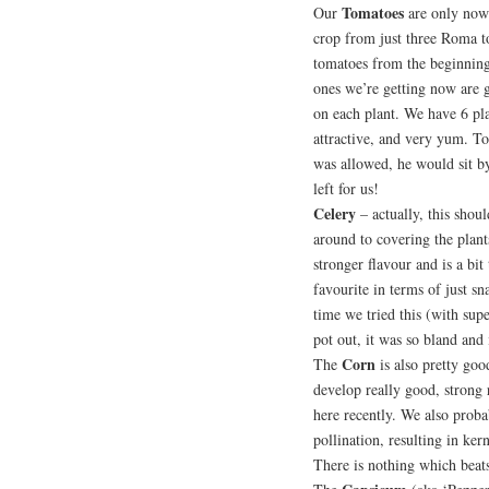
Tomatoes
Our
are only now
crop from just three Roma t
tomatoes from the beginning 
ones we’re getting now are go
on each plant. We have 6 plan
attractive, and very yum. To
was allowed, he would sit b
left for us!
Celery
– actually, this shou
around to covering the plant
stronger flavour and is a bit
favourite in terms of just sn
time we tried this (with su
pot out, it was so bland and 
Corn
The
is also pretty good
develop really good, strong
here recently. We also proba
pollination, resulting in ke
There is nothing which beats