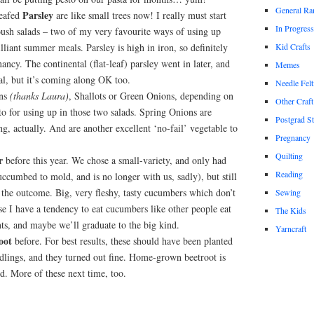
General Ra
Parsley
leafed
are like small trees now! I really must start
In Progress
sh salads – two of my very favourite ways of using up
illiant summer meals. Parsley is high in iron, so definitely
Kid Crafts
nancy. The continental (flat-leaf) parsley went in later, and
Memes
al, but it’s coming along OK too.
Needle Felt
ons
(thanks Laura)
, Shallots or Green Onions, depending on
Other Craft
o for using up in those two salads. Spring Onions are
Postgrad S
ng, actually. And are another excellent ‘no-fail’ vegetable to
Pregnancy
Quilting
r
before this year. We chose a small-variety, and only had
Reading
uccumbed to mold, and is no longer with us, sadly), but still
 the outcome. Big, very fleshy, tasty cucumbers which don’t
Sewing
e I have a tendency to eat cucumbers like other people eat
The Kids
ts, and maybe we’ll graduate to the big kind.
Yarncraft
oot
before. For best results, these should have been planted
dlings, and they turned out fine. Home-grown beetroot is
ed. More of these next time, too.