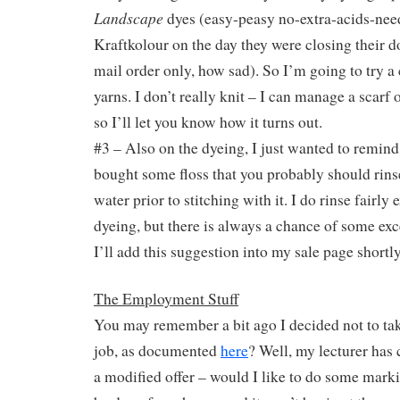
Landscape
dyes (easy-peasy no-extra-acids-nee
Kraftkolour on the day they were closing their 
mail order only, how sad). So I’m going to try a
yarns. I don’t really knit – I can manage a scarf
so I’ll let you know how it turns out.
#3 – Also on the dyeing, I just wanted to remin
bought some floss that you probably should rins
water prior to stitching with it. I do rinse fairly 
dyeing, but there is always a chance of some exce
I’ll add this suggestion into my sale page shortly
The Employment Stuff
You may remember a bit ago I decided not to take
job, as documented
here
? Well, my lecturer has
a modified offer – would I like to do some mark