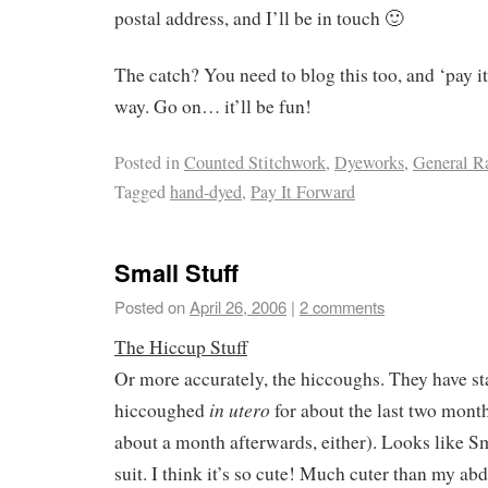
postal address, and I’ll be in touch 🙂
The catch? You need to blog this too, and ‘pay i
way. Go on… it’ll be fun!
Posted in
Counted Stitchwork
,
Dyeworks
,
General R
Tagged
hand-dyed
,
Pay It Forward
Small Stuff
Posted on
April 26, 2006
|
2 comments
The Hiccup Stuff
Or more accurately, the hiccoughs. They have st
in utero
hiccoughed
for about the last two month
about a month afterwards, either). Looks like Sm
suit. I think it’s so cute! Much cuter than my ab