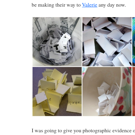
be making their way to
Valerie
any day now.
I was going to give you photographic evidence 