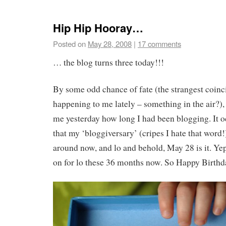
Hip Hip Hooray…
Posted on
May 28, 2008
|
17 comments
… the blog turns three today!!!
By some odd chance of fate (the strangest coin
happening to me lately – something in the air?)
me yesterday how long I had been blogging. It o
that my ‘bloggiversary’ (cripes I hate that wor
around now, and lo and behold, May 28 is it. Yep
on for lo these 36 months now. So Happy Birthd