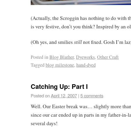
(Actually, the Scroggin has nothing to do with th
is very festive, don’t you think? Inspired by an o
still
(Oh yes, and smilies
not fixed. Gosh I’m laz
Posted in
Blog Blather
,
Dyeworks
,
Other Craft
Tagged
blog milestone
,
hand-dyed
Catching Up: Part I
Posted on
April 12, 2007
|
5 comments
Well. Our Easter break was… slightly more than
since our car ended up in parts in my father-in-l
several days!