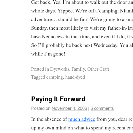
Get back. Yes. I’m about to walk out the door and
whole days. Yippee. We’re off a’camping. Niamh
adventure… should be fun! We’re going to a smal
Sunday, then most likely to visit my father-in-l
have Net access in that time, and even if I do, it 
So I’ll probably be back next Wednesday. You al
while I’m gone!
Posted in
Dyeworks
,
Family
,
Other Craft
Tagged
camping
,
hand-dyed
Paying It Forward
Posted on
November 4, 2006
|
6 comments
In the absence of
much advice
from you, dear re
up my own mind on what to spend my recent earn