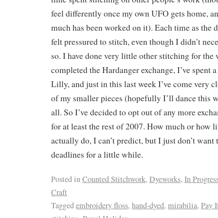
feel differently once my own UFO gets home, an
much has been worked on it). Each time as the d
felt pressured to stitch, even though I didn’t nece
so. I have done very little other stitching for the
completed the Hardanger exchange, I’ve spent a
Lilly, and just in this last week I’ve come very c
of my smaller pieces (hopefully I’ll dance this 
all. So I’ve decided to opt out of any more exch
for at least the rest of 2007. How much or how lit
actually do, I can’t predict, but I just don’t want 
deadlines for a little while.
Posted in
Counted Stitchwork
,
Dyeworks
,
In Progres
Craft
Tagged
embroidery floss
,
hand-dyed
,
mirabilia
,
Pay I