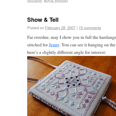
stitching
,
Royal Holiday
Show & Tell
Posted on
February 28, 2007
|
15 comments
Far overdue, may I show you in full the hardang
stitched for
Jenny
. You can see it hanging on the
here’s a slightly different angle for interest: