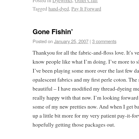
Posted in
Dyeworks
,
Other Craft
Tagged
hand-dyed
,
Pay It Forward
Gone Fishin’
Posted on
January 25, 2007
|
3 comments
Thankyou for all the fabric-and-floss love. It’s 
know people like what I’m doing. I’ve more to s
I’ve been playing some more over the last few da
opalescent fabrics and my first perle coton. The 
beautiful – I have modified my thread-dyeing me
really happy with that now. I’m looking forward 
some of my new pretties now. And when I get bac
up a little bit more for my very patient pay-it-fo
hopefully getting those packages out.