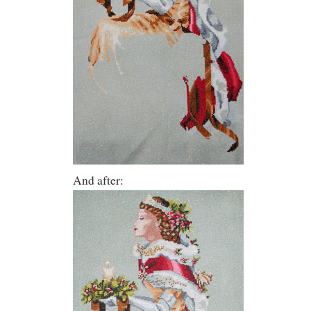
And after: