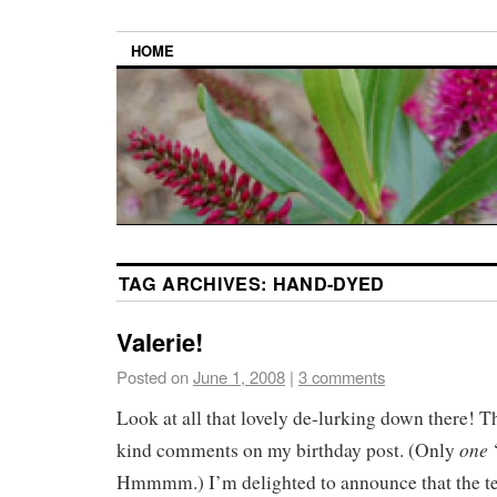
HOME
TAG ARCHIVES:
HAND-DYED
Valerie!
Posted on
June 1, 2008
|
3 comments
Look at all that lovely de-lurking down there! Th
one
kind comments on my birthday post. (Only
‘
Hmmmm.) I’m delighted to announce that the ten