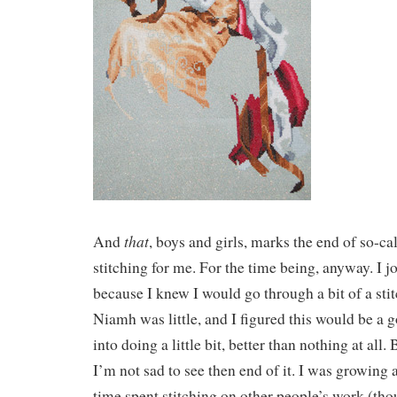
that
And
, boys and girls, marks the end of so-cal
stitching for me. For the time being, anyway. I j
because I knew I would go through a bit of a st
Niamh was little, and I figured this would be a
into doing a little bit, better than nothing at all.
I’m not sad to see then end of it. I was growing a
time spent stitching on other people’s work (tho