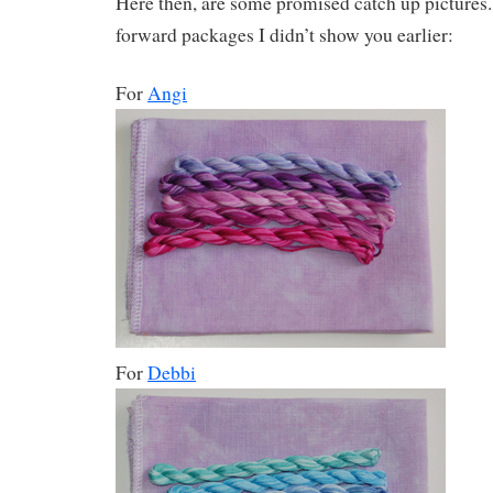
Here then, are some promised catch up pictures. F
forward packages I didn’t show you earlier:
For
Angi
For
Debbi