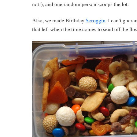
not!), and one random person scoops the lot.
Also, we made Birthday
Scroggin
. I can’t guara
that left when the time comes to send off the flo