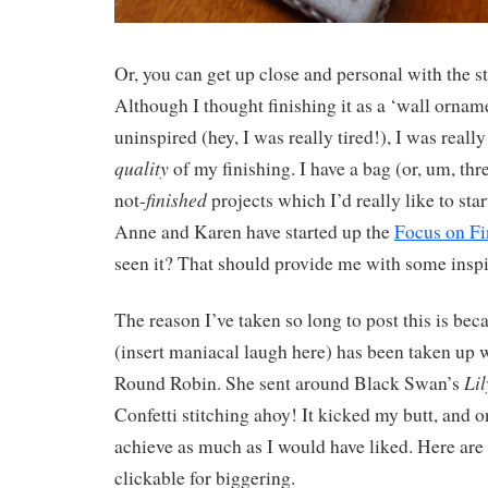
Or, you can get up close and personal with the s
Although I thought finishing it as a ‘wall ornam
uninspired (hey, I was really tired!), I was reall
quality
of my finishing. I have a bag (or, um, thr
finished
not-
projects which I’d really like to sta
Anne and Karen have started up the
Focus on Fi
seen it? That should provide me with some inspi
The reason I’ve taken so long to post this is bec
(insert maniacal laugh here) has been taken up 
Li
Round Robin. She sent around Black Swan’s
Confetti stitching ahoy! It kicked my butt, and o
achieve as much as I would have liked. Here are t
clickable for biggering.