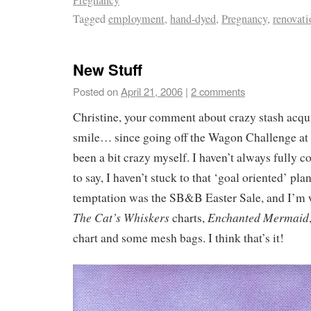
Tagged
employment
,
hand-dyed
,
Pregnancy
,
renovati
New Stuff
Posted on
April 21, 2006
|
2 comments
Christine, your comment about crazy stash acq
smile… since going off the Wagon Challenge at t
been a bit crazy myself. I haven’t always fully c
to say, I haven’t stuck to that ‘goal oriented’ pla
temptation was the SB&B Easter Sale, and I’m w
The Cat’s Whiskers
Enchanted Mermaid
charts,
chart and some mesh bags. I think that’s it!