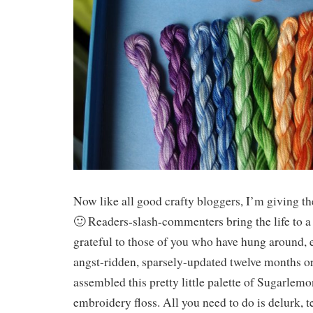
Now like all good crafty bloggers, I’m giving th
🙂 Readers-slash-commenters bring the life to a
grateful to those of you who have hung around, e
angst-ridden, sparsely-updated twelve months o
assembled this pretty little palette of Sugarle
embroidery floss. All you need to do is delurk, t