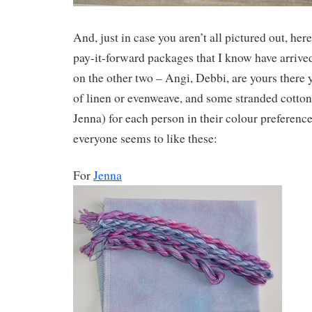
And, just in case you aren’t all pictured out, here
pay-it-forward packages that I know have arrive
on the other two – Angi, Debbi, are yours there ye
of linen or evenweave, and some stranded cotton 
Jenna) for each person in their colour preference
everyone seems to like these:
For
Jenna