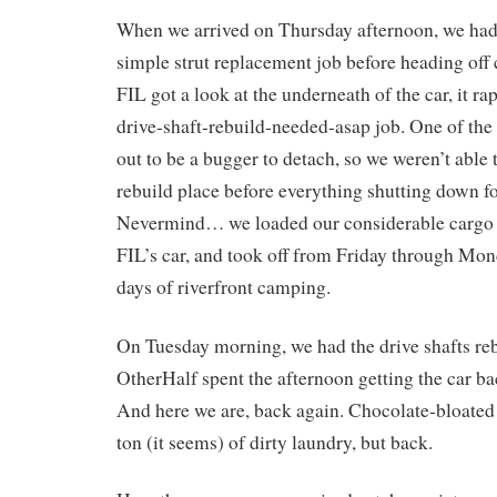
When we arrived on Thursday afternoon, we had 
simple strut replacement job before heading off
FIL got a look at the underneath of the car, it ra
drive-shaft-rebuild-needed-asap job. One of the 
out to be a bugger to detach, so we weren’t able 
rebuild place before everything shutting down f
Nevermind… we loaded our considerable cargo in
FIL’s car, and took off from Friday through Mon
days of riverfront camping.
On Tuesday morning, we had the drive shafts reb
OtherHalf spent the afternoon getting the car ba
And here we are, back again. Chocolate-bloated 
ton (it seems) of dirty laundry, but back.