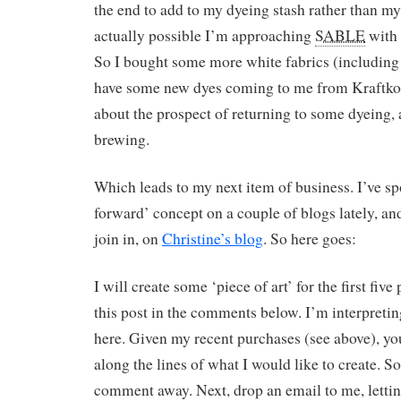
the end to add to my dyeing stash rather than my s
actually possible I’m approaching
SABLE
with 
So I bought some more white fabrics (including
have some new dyes coming to me from Kraftkol
about the prospect of returning to some dyeing,
brewing.
Which leads to my next item of business. I’ve spo
forward’ concept on a couple of blogs lately, and
join in, on
Christine’s blog
. So here goes:
I will create some ‘piece of art’ for the first fiv
this post in the comments below. I’m interpreting
here. Given my recent purchases (see above), y
along the lines of what I would like to create. So 
comment away. Next, drop an email to me, lett