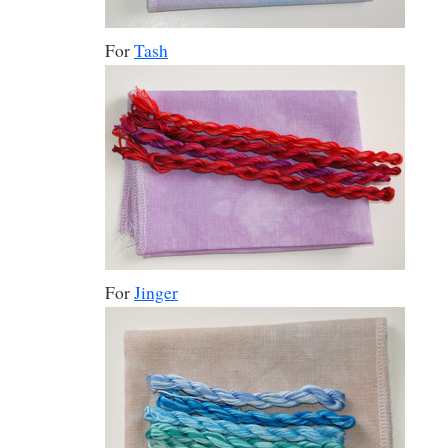
For
Tash
For
Jinger