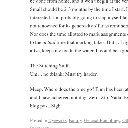
be done from home, and it won’t begin at the very
Small should be 2-3 months by the time I start. I
interested. I’m probably going to slap myself lat
not renowned for its generosity s’far as remuner
Nor does the time allotted to mark assignment
actual
to the
time that marking takes. But… I fig
alive, keeps my toe in the water. It could be a g
The Stitching Stuff
Um… no :blank: Must try harder.
Meep. Where does the time go? Finn has been at
and I have acheived nothing. Zero. Zip. Nada. E
blog post. Sigh.
Posted in
Dyeworks
,
Family
,
General Ramblings
,
Ot
Pregnancy