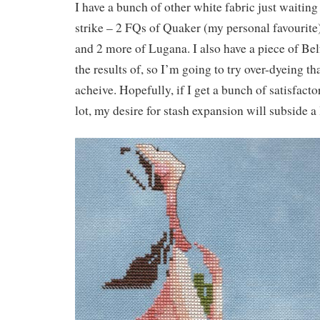
I have a bunch of other white fabric just waiting 
strike – 2 FQs of Quaker (my personal favourite
and 2 more of Lugana. I also have a piece of Bel
the results of, so I’m going to try over-dyeing th
acheive. Hopefully, if I get a bunch of satisfactor
lot, my desire for stash expansion will subside a l