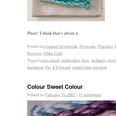
Phew! I think that’s about it.
Posted in
Counted Stitchwork
,
Dyeworks
,
Finished
,
Progress
,
Other Craft
Tagged
cross-stitch
,
embroidery floss
,
exchange stitc
hardanger
,
Pay It Forward
,
round robin stitching
Colour Sweet Colour
Posted on
February 15, 2007
|
11 comments