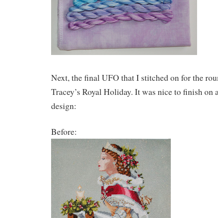
Next, the final UFO that I stitched on for the rou
Tracey’s Royal Holiday. It was nice to finish on 
design:
Before: