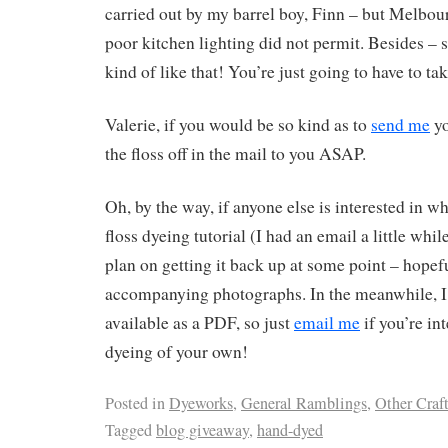
carried out by my barrel boy, Finn – but Melbou
poor kitchen lighting did not permit. Besides – s
kind of like that! You’re just going to have to ta
Valerie, if you would be so kind as to
send me
yo
the floss off in the mail to you ASAP.
Oh, by the way, if anyone else is interested in 
floss dyeing tutorial (I had an email a little whil
plan on getting it back up at some point – hopef
accompanying photographs. In the meanwhile, I h
available as a PDF, so just
email me
if you’re in
dyeing of your own!
Posted in
Dyeworks
,
General Ramblings
,
Other Craf
Tagged
blog giveaway
,
hand-dyed