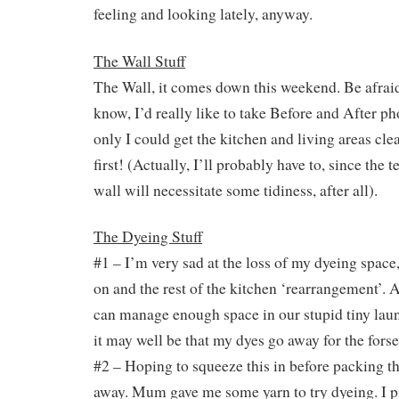
feeling and looking lately, anyway.
The Wall Stuff
The Wall, it comes down this weekend. Be afraid
know, I’d really like to take Before and After ph
only I could get the kitchen and living areas cl
first! (Actually, I’ll probably have to, since the 
wall will necessitate some tidiness, after all).
The Dyeing Stuff
#1 – I’m very sad at the loss of my dyeing space
on and the rest of the kitchen ‘rearrangement’. A
can manage enough space in our stupid tiny laund
it may well be that my dyes go away for the forse
#2 – Hoping to squeeze this in before packing th
away. Mum gave me some yarn to try dyeing. I p