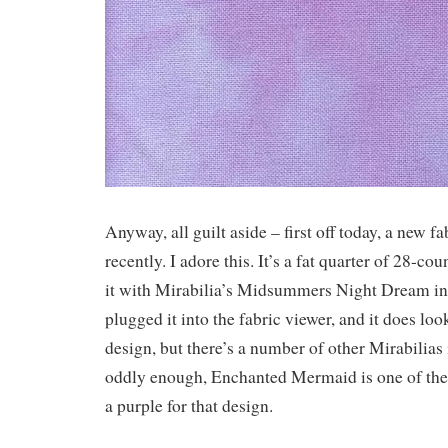
Anyway, all guilt aside – first off today, a new fa
recently. I adore this. It’s a fat quarter of 28-c
it with Mirabilia’s Midsummers Night Dream in 
plugged it into the fabric viewer, and it does loo
design, but there’s a number of other Mirabilias i
oddly enough, Enchanted Mermaid is one of the
a purple for that design.