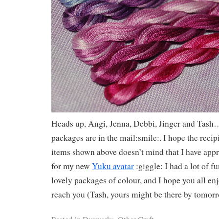
Heads up, Angi, Jenna, Debbi, Jinger and Tash…
packages are in the mail:smile:. I hope the recipi
items shown above doesn’t mind that I have appr
for my new
Yuku avatar
:giggle: I had a lot of f
lovely packages of colour, and I hope you all e
reach you (Tash, yours might be there by tomor