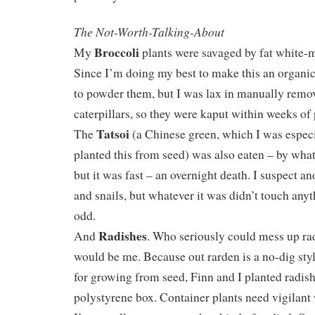
The Not-Worth-Talking-About
Broccoli
My
plants were savaged by fat white-m
Since I’m doing my best to make this an organic 
to powder them, but I was lax in manually remo
caterpillars, so they were kaput within weeks of 
Tatsoi
The
(a Chinese green, which I was especi
planted this from seed) was also eaten – by what
but it was fast – an overnight death. I suspect an
and snails, but whatever it was didn’t touch any
odd.
Radishes
And
. Who seriously could mess up rad
would be me. Because out rarden is a no-dig styl
for growing from seed, Finn and I planted radish
polystyrene box. Container plants need vigilant