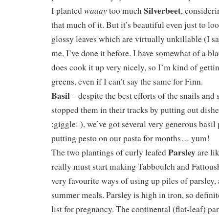
Silverbeet
waaay
I planted
too much
, consideri
that much of it. But it’s beautiful even just to lo
glossy leaves which are virtually unkillable (I s
me, I’ve done it before. I have somewhat of a b
does cook it up very nicely, so I’m kind of getti
greens, even if I can’t say the same for Finn.
Basil
– despite the best efforts of the snails and
stopped them in their tracks by putting out dis
:giggle: ), we’ve got several very generous basil 
putting pesto on our pasta for months… yum!
Parsley
The two plantings of curly leafed
are li
really must start making Tabbouleh and Fattous
very favourite ways of using up piles of parsley, 
summer meals. Parsley is high in iron, so defini
list for pregnancy. The continental (flat-leaf) par