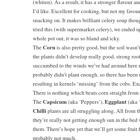
(whiten). As a result, it has a stronger flavour an
I’d like. Excellent for cooking, but not my favour
snacking on. It makes brilliant celery soup thou
tried this (with supermarket celery), we ended 
whole pot out, it was so bland and icky.
Corn
The
is also pretty good, but the soil wasn’
the plants didn’t develop really good, strong ro
succumbed to the winds we’ve had around here r
probably didn’t plant enough, so there has been 
resulting in kernels ‘missing’ from the cobs. Exc
There is nothing which beats corn straight from
Capsicum
Eggplant
The
(aka ‘Peppers’),
(aka 
Chilli
plants are all struggling along. All from 
they’re really not getting enough sun in the bed
them. There’s hope yet that we’ll get some fruit
probably not much.