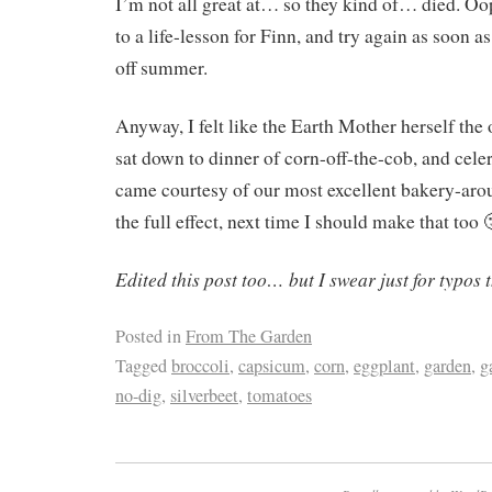
I’m not all great at… so they kind of… died. Oop
to a life-lesson for Finn, and try again as soon 
off summer.
Anyway, I felt like the Earth Mother herself the
sat down to dinner of corn-off-the-cob, and cele
came courtesy of our most excellent bakery-aro
the full effect, next time I should make that too 
Edited this post too… but I swear just for typos t
Posted in
From The Garden
Tagged
broccoli
,
capsicum
,
corn
,
eggplant
,
garden
,
g
no-dig
,
silverbeet
,
tomatoes