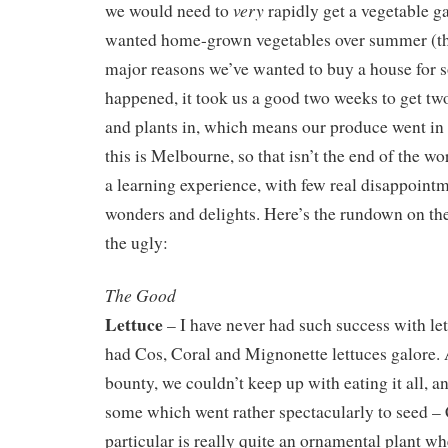
very
we would need to
rapidly get a vegetable ga
wanted home-grown vegetables over summer (thi
major reasons we’ve wanted to buy a house for so
happened, it took us a good two weeks to get tw
and plants in, which means our produce went in 
this is Melbourne, so that isn’t the end of the wo
a learning experience, with few real disappoint
wonders and delights. Here’s the rundown on th
the ugly:
The Good
Lettuce
– I have never had such success with le
had Cos, Coral and Mignonette lettuces galore. A
bounty, we couldn’t keep up with eating it all, a
some which went rather spectacularly to seed – 
particular is really quite an ornamental plant whe