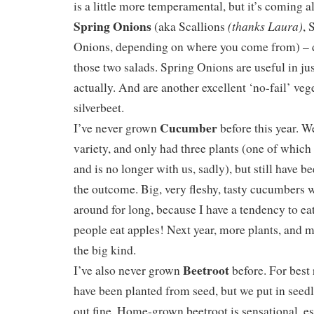
is a little more temperamental, but it’s coming 
Spring Onions
(thanks Laura)
(aka Scallions
, 
Onions, depending on where you come from) – di
those two salads. Spring Onions are useful in ju
actually. And are another excellent ‘no-fail’ veg
silverbeet.
Cucumber
I’ve never grown
before this year. W
variety, and only had three plants (one of whic
and is no longer with us, sadly), but still have b
the outcome. Big, very fleshy, tasty cucumbers 
around for long, because I have a tendency to ea
people eat apples! Next year, more plants, and m
the big kind.
Beetroot
I’ve also never grown
before. For best 
have been planted from seed, but we put in seedl
out fine. Home-grown beetroot is sensational, es