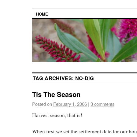
HOME
TAG ARCHIVES:
NO-DIG
Tis The Season
Posted on
February 1, 2006
|
3 comments
Harvest season, that is!
When first we set the settlement date for our hou