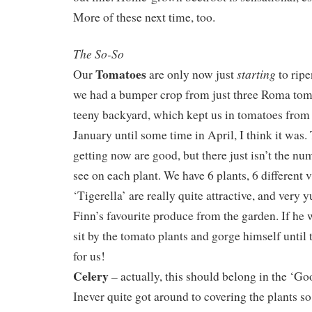
More of these next time, too.
The So-So
Tomatoes
starting
Our
are only now just
to ripe
we had a bumper crop from just three Roma toma
teeny backyard, which kept us in tomatoes from
January until some time in April, I think it was.
getting now are good, but there just isn’t the numb
see on each plant. We have 6 plants, 6 different v
‘Tigerella’ are really quite attractive, and very
Finn’s favourite produce from the garden. If he
sit by the tomato plants and gorge himself until 
for us!
Celery
– actually, this should belong in the ‘Go
Inever quite got around to covering the plants s