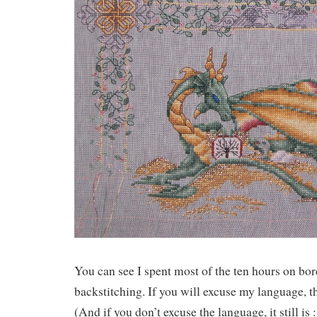
You can see I spent most of the ten hours on bor
backstitching. If you will excuse my language, th
(And if you don’t excuse the language, it still is :