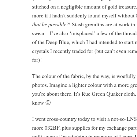
stitched on a negligible amount of gold treasur
more if I hadn’t suddenly found myself witho
that be possible
?! Stash gremlins are at work in
swear – I’ve also ‘misplaced’ a few of the threa
of the Deep Blue, which I had intended to start 
crystals I recently traded for (but can’t even r
for)!
The colour of the fabric, by the way, is woefully
photos. Imagine a lighter colour with a more gree
you’re about there. It’s Rue Green Quaker cloth, 
know 🙂
I went cross-country today to visit a not-so-LN
more 032BF, plus supplies for my exchange partne
quilt square I’m stitching in memory of Laura. I 