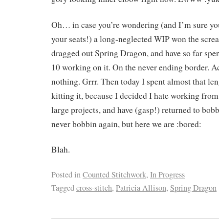
Oh… in case you’re wondering (and I’m sure yo
your seats!) a long-neglected WIP won the screa
dragged out Spring Dragon, and have so far spen
10 working on it. On the never ending border. A
nothing. Grrr. Then today I spent almost that len
kitting it, because I decided I hate working fr
large projects, and have (gasp!) returned to bobb
never bobbin again, but here we are :bored:
Blah.
Posted in
Counted Stitchwork
,
In Progress
Tagged
cross-stitch
,
Patricia Allison
,
Spring Dragon