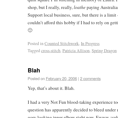
loathe
shop, but I really, really,
paying Australian
Support local business, sure, but there is a limit –
couldn’t afford this hobby if I had to rely on get
🙁
Posted in
Counted Stitchwork
,
In Progress
Tagged
cross-stitch
,
Patricia Allison
,
Spring Dragon
Blah
Posted on
February 20, 2006
|
2 comments
Yep, that’s about it. Blah.
I had a very Not Fun blood-taking experience to
question has apparently decided to bleed under m
gory looking inner elbow right now. Ewww :yuk