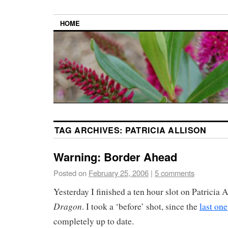
HOME
TAG ARCHIVES:
PATRICIA ALLISON
Warning: Border Ahead
Posted on
February 25, 2006
|
5 comments
Yesterday I finished a ten hour slot on Patricia 
Dragon
. I took a ‘before’ shot, since the
last one
completely up to date.