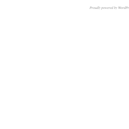
Proudly powered by WordPr